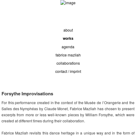
about
works
agenda
fabrice mazliah
collaborations
contact / imprint
Forsythe Improvisations
For this performance created in the context of the Musée de l’Orangerie and the
Salles des Nymphéas by Claude Monet, Fabrice Mazliah has chosen to present
excerpts from more or less well-known pieces by William Forsythe, which were
created at different times during their collaboration.
Fabrice Mazliah revisits this dance heritage in a unique way and in the form of