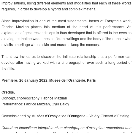
improvisations, using different elements and modalities that each of these works
requires, in order to develop a hybrid and complex material.
Since improvisation is one of the most fundamental bases of Forsythe’s work,
Fabrice Mazliah places this medium at the heart of this performance. An
exploration of gestures and steps is thus developed that is offered to the eyes as
a dialogue: that between these different writings and the body of the dancer who
revisits a heritage whose skin and muscles keep the memory.
This show invites us to discover the intimate relationship that a performer can
develop after having worked with a choreographer over such a long period of
their life.
Premiere: 26 January 2022, Musée de l’Orangerie, Paris
Credits:
Concept, choreography: Fabrice Mazliah
Performance: Fabrice Mazliah, Cyril Baldy
Commissioned by
Musées d’Orsay et de l’Orangerie
– Valéry-Giscard-d’Estaing
Quand un fantastique interprète et un chorégraphe d’exception rencontrent une