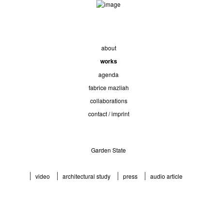
about
works
agenda
fabrice mazliah
collaborations
contact / imprint
Garden State
video
architectural study
press
audio article