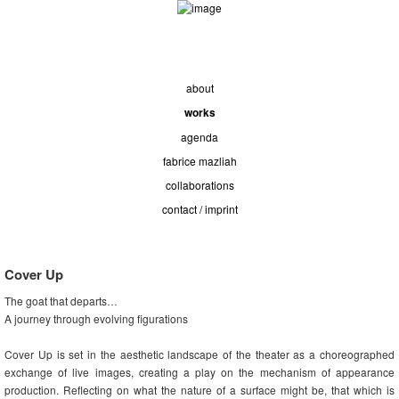
about
works
agenda
fabrice mazliah
collaborations
contact / imprint
Cover Up
The goat that departs…
A journey through evolving figurations
Cover Up is set in the aesthetic landscape of the theater as a choreographed
exchange of live images, creating a play on the mechanism of appearance
production. Reflecting on what the nature of a surface might be, that which is