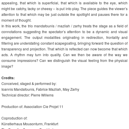
appealing, that which is superficial, that which is available to the eye, which
might be catchy, tacky or cheesy – is put into play. The piece guides the viewer’s
attention to that which may be just outside the spotlight and pauses there for a
moment of thought.
In this work, the trio mandafounis / mazliah / zarhy treats the stage as a field of
connotations suggesting the spectator’s attention to be a dynamic and visual
engagement. The output modalities originating in redirection, frontality and
filtering are understating constant scapegoating, bringing forward the question of
transparency and projection. That which is reflected can now become that which
acts. A rhythm may turn into quality. Can we then be aware of the way we
consume impressions? Can we distinguish the visual feeling from the physical
image?
Credits:
Conceived, staged & performed by:
Ioannis Mandafounis, Fabrice Mazliah, May Zarhy
Technical director: Pierre Willems
Production of: Association Cie Projet 11
Coproduction of:
Künstlerhaus Mousonturm, Frankfurt