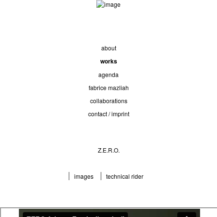
about
works
agenda
fabrice mazliah
collaborations
contact / imprint
Z.E.R.O.
images
technical rider